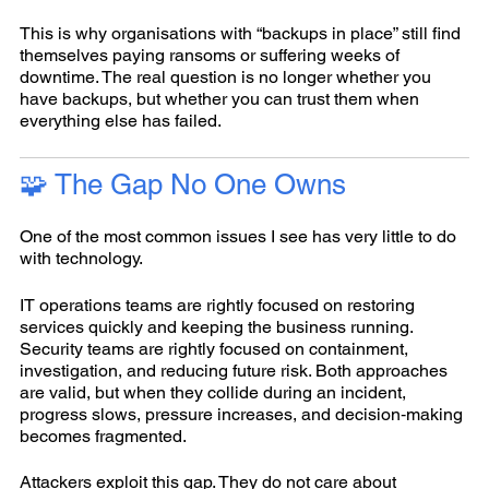
This is why organisations with “backups in place” still find
themselves paying ransoms or suffering weeks of
downtime. The real question is no longer whether you
have backups, but whether you can trust them when
everything else has failed.
🧩 The Gap No One Owns
One of the most common issues I see has very little to do
with technology.
IT operations teams are rightly focused on restoring
services quickly and keeping the business running.
Security teams are rightly focused on containment,
investigation, and reducing future risk. Both approaches
are valid, but when they collide during an incident,
progress slows, pressure increases, and decision‑making
becomes fragmented.
Attackers exploit this gap. They do not care about