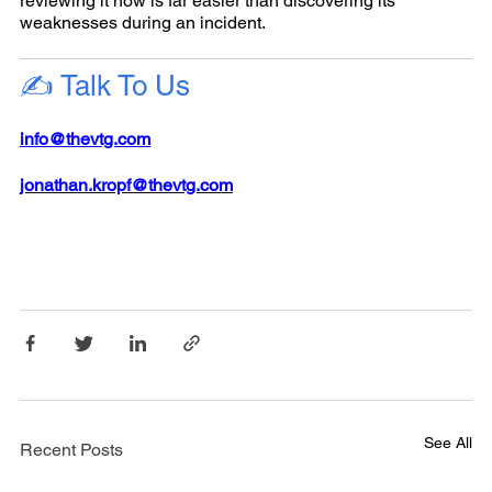
reviewing it now is far easier than discovering its
weaknesses during an incident.
✍️ Talk To Us
info@thevtg.com
jonathan.kropf@thevtg.com
See All
Recent Posts