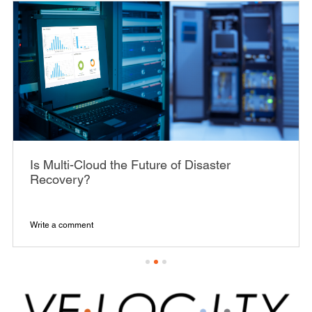
Is Multi-Cloud the Future of Disaster
Recovery?
Write a comment