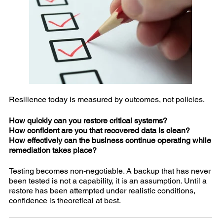
Resilience today is measured by outcomes, not policies.
How quickly can you restore critical systems?
How confident are you that recovered data is clean?
How effectively can the business continue operating while
remediation takes place?
Testing becomes non‑negotiable. A backup that has never
been tested is not a capability, it is an assumption. Until a
restore has been attempted under realistic conditions,
confidence is theoretical at best.