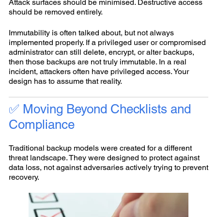
Attack surfaces should be minimised. Destructive access
should be removed entirely.
Immutability is often talked about, but not always
implemented properly. If a privileged user or compromised
administrator can still delete, encrypt, or alter backups,
then those backups are not truly immutable. In a real
incident, attackers often have privileged access. Your
design has to assume that reality.
✅ Moving Beyond Checklists and
Compliance
Traditional backup models were created for a different
threat landscape. They were designed to protect against
data loss, not against adversaries actively trying to prevent
recovery.