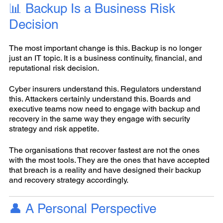
📊 Backup Is a Business Risk
Decision
The most important change is this. Backup is no longer
just an IT topic. It is a business continuity, financial, and
reputational risk decision.
Cyber insurers understand this. Regulators understand
this. Attackers certainly understand this. Boards and
executive teams now need to engage with backup and
recovery in the same way they engage with security
strategy and risk appetite.
The organisations that recover fastest are not the ones
with the most tools. They are the ones that have accepted
that breach is a reality and have designed their backup
and recovery strategy accordingly.
👤 A Personal Perspective