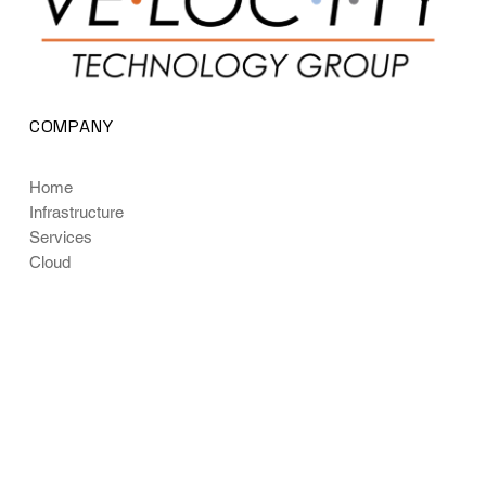
COMPANY
Home
Infrastructure
Services
Cloud