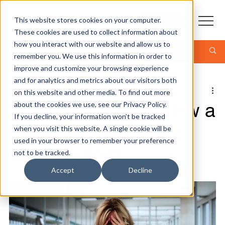
This website stores cookies on your computer.
CONTACT
These cookies are used to collect information about
how you interact with our website and allow us to
Post
remember you. We use this information in order to
improve and customize your browsing experience
and for analytics and metrics about our visitors both
Jonathan Kropf - CEO
on this website and other media. To find out more
5 min read
🛡️ Why Backup Is Now a
about the cookies we use, see our Privacy Policy.
If you decline, your information won’t be tracked
Board‑Level Security
when you visit this website. A single cookie will be
used in your browser to remember your preference
Conversation
not to be tracked.
Accept
Decline