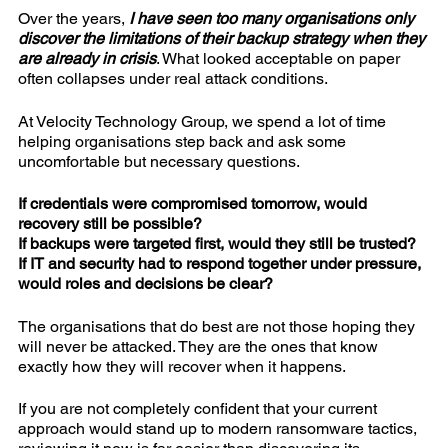
Over the years,
I have seen too many organisations only
discover the limitations of their backup strategy when they
are already in crisis
. What looked acceptable on paper
often collapses under real attack conditions.
At Velocity Technology Group, we spend a lot of time
helping organisations step back and ask some
uncomfortable but necessary questions.
If credentials were compromised tomorrow, would
recovery still be possible?
If backups were targeted first, would they still be trusted?
If IT and security had to respond together under pressure,
would roles and decisions be clear?
The organisations that do best are not those hoping they
will never be attacked. They are the ones that know
exactly how they will recover when it happens.
If you are not completely confident that your current
approach would stand up to modern ransomware tactics,