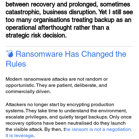
between recovery and prolonged, sometimes
catastrophic, business disruption. Yet I still see
too many organisations treating backup as an
operational afterthought rather than a
strategic risk decision.
💣 Ransomware Has Changed the
Rules
Modern ransomware attacks are not random or
opportunistic. They are patient, deliberate, and
commercially driven.
Attackers no longer start by encrypting production
systems. They take time to understand the environment,
escalate privileges, and quietly target backups. Only once
recovery options have been neutralised do they launch
the visible attack. By then, t
he ransom is not a negotiation.
It is leverage
.