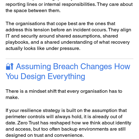
reporting lines or internal responsibilities. They care about
the space between them.
The organisations that cope best are the ones that
address this tension before an incident occurs. They align
IT and security around shared assumptions, shared
playbooks, and a shared understanding of what recovery
actually looks like under pressure.
🔐 Assuming Breach Changes How
You Design Everything
There is a mindset shift that every organisation has to
make.
If your resilience strategy is built on the assumption that
perimeter controls will always hold, it is already out of
date. Zero Trust has reshaped how we think about identity
and access, but too often backup environments are still
designed on trust and convenience.