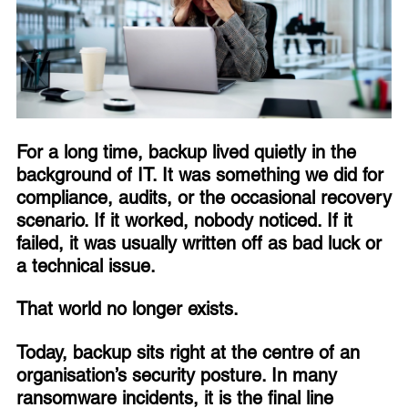
For a long time, backup lived quietly in the
background of IT. It was something we did for
compliance, audits, or the occasional recovery
scenario. If it worked, nobody noticed. If it
failed, it was usually written off as bad luck or
a technical issue.
That world no longer exists.
Today, backup sits right at the centre of an
organisation’s security posture. In many
ransomware incidents, it is the final line