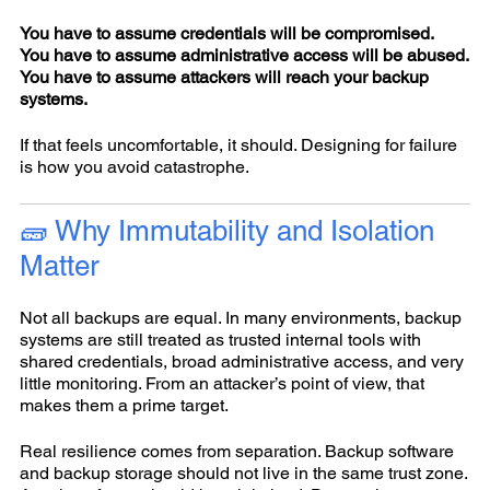
You have to assume credentials will be compromised.
You have to assume administrative access will be abused.
You have to assume attackers will reach your backup
systems.
If that feels uncomfortable, it should. Designing for failure
is how you avoid catastrophe.
🧱 Why Immutability and Isolation
Matter
Not all backups are equal. In many environments, backup
systems are still treated as trusted internal tools with
shared credentials, broad administrative access, and very
little monitoring. From an attacker’s point of view, that
makes them a prime target.
Real resilience comes from separation. Backup software
and backup storage should not live in the same trust zone.