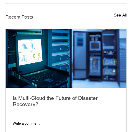
See All
Recent Posts
Is Multi-Cloud the Future of Disaster
Recovery?
Write a comment