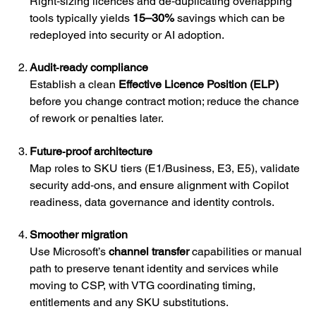
Right‑sizing licences and de‑duplicating overlapping
tools typically yields
15–30%
savings which can be
redeployed into security or AI adoption.
Audit‑ready compliance
Establish a clean
Effective Licence Position (ELP)
before you change contract motion; reduce the chance
of rework or penalties later.
Future‑proof architecture
Map roles to SKU tiers (E1/Business, E3, E5), validate
security add‑ons, and ensure alignment with Copilot
readiness, data governance and identity controls.
Smoother migration
Use Microsoft’s
channel transfer
capabilities or manual
path to preserve tenant identity and services while
moving to CSP, with VTG coordinating timing,
entitlements and any SKU substitutions.