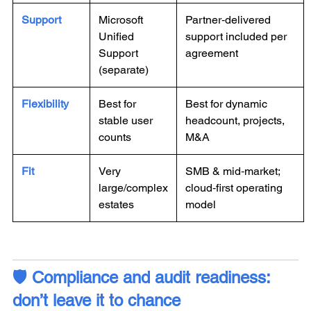
Support
Microsoft
Partner‑delivered
Unified
support included per
Support
agreement
(separate)
Flexibility
Best for
Best for dynamic
stable user
headcount, projects,
counts
M&A
Fit
Very
SMB & mid‑market;
large/complex
cloud‑first operating
estates
model
🛡️ Compliance and audit readiness:
don’t leave it to chance