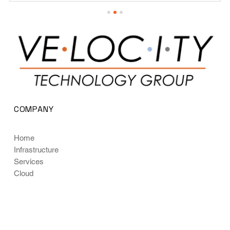
COMPANY
Home
Infrastructure
Services
Cloud