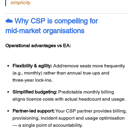
simplicity.
☁️ Why CSP is compelling for
mid‑market organisations
Operational advantages vs EA:
Flexibility & agility:
Add/remove seats more frequently
(e.g., monthly) rather than annual true‑ups and
three‑year lock‑ins.
Simplified budgeting:
Predictable monthly billing
aligns licence costs with actual headcount and usage.
Partner‑led support:
Your CSP partner provides billing,
provisioning, incident support and usage optimisation
— a single point of accountability.