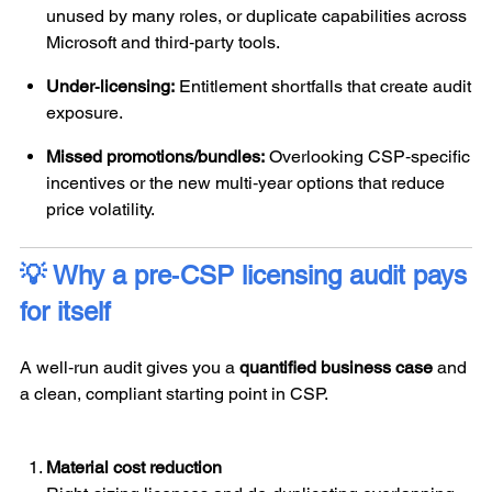
unused by many roles, or duplicate capabilities across
Microsoft and third‑party tools.
Under‑licensing:
Entitlement shortfalls that create audit
exposure.
Missed promotions/bundles:
Overlooking CSP‑specific
incentives or the new multi‑year options that reduce
price volatility.
💡 Why a pre‑CSP licensing audit pays
for itself
A well‑run audit gives you a
quantified business case
and
a clean, compliant starting point in CSP.
Material cost reduction