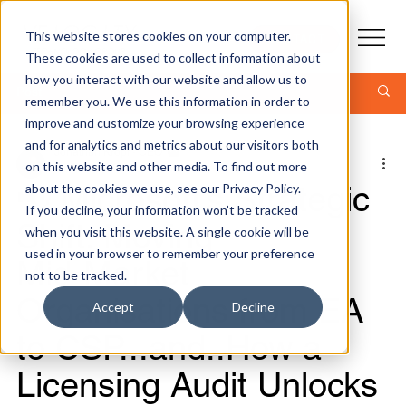
This website stores cookies on your computer.
CONTACT
These cookies are used to collect information about
how you interact with our website and allow us to
Post
remember you. We use this information in order to
improve and customize your browsing experience
and for analytics and metrics about our visitors both
Jonathan Kropf - CEO
on this website and other media. To find out more
5 min read
📢 Microsoft’s Strategic
about the cookies we use, see our Privacy Policy.
If you decline, your information won’t be tracked
Shift: Moving
when you visit this website. A single cookie will be
used in your browser to remember your preference
Mid‑Market
not to be tracked.
Organisations from EA
Accept
Decline
to CSP...and..How a
Licensing Audit Unlocks