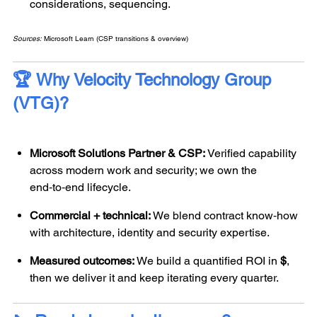
considerations, sequencing.
Sources:
Microsoft Learn (CSP transitions & overview)
🏆 Why
Velocity Technology Group
(
VTG)?
Microsoft Solutions Partner & CSP:
Verified capability
across modern work and security; we own the
end‑to‑end lifecycle.
Commercial + technical:
We blend contract know‑how
with architecture, identity and security expertise.
Measured outcomes:
We build a quantified ROI in
$
,
then we deliver it and keep iterating every quarter.