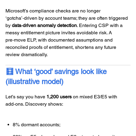
Microsoft’s compliance checks are no longer
‘gotcha’‑driven by account teams; they are often triggered
by
data‑driven anomaly detection
. Entering CSP with a
messy entitlement picture invites avoidable risk. A
pre‑move ELP, with documented assumptions and
reconciled proofs of entitlement, shortens any future
review dramatically.
🧮 What ‘good’ savings look like
(illustrative model)
Let’s say you have
1,200 users
on mixed E3/E5 with
add‑ons. Discovery shows:
8% dormant accounts;