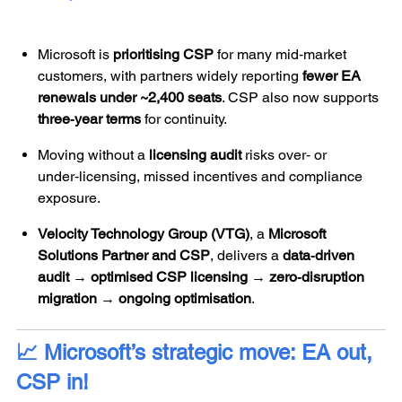
Microsoft is
prioritising CSP
for many mid‑market
customers, with partners widely reporting
fewer EA
renewals under ~2,400 seats
. CSP also now supports
three‑year terms
for continuity.
Moving without a
licensing audit
risks over‑ or
under‑licensing, missed incentives and compliance
exposure.
Velocity Technology Group (VTG)
, a
Microsoft
Solutions Partner and CSP
, delivers a
data‑driven
audit → optimised CSP licensing → zero‑disruption
migration → ongoing optimisation
.
📈 Microsoft’s strategic move: EA out,
CSP in!