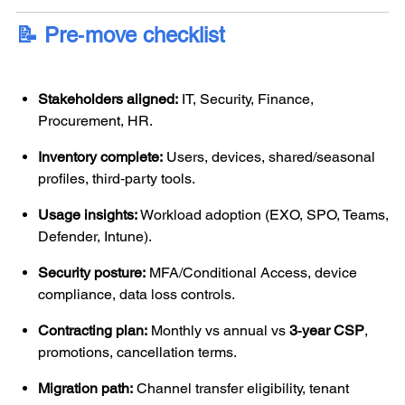
📝 Pre‑move checklist
Stakeholders aligned:
IT, Security, Finance,
Procurement, HR.
Inventory complete:
Users, devices, shared/seasonal
profiles, third‑party tools.
Usage insights:
Workload adoption (EXO, SPO, Teams,
Defender, Intune).
Security posture:
MFA/Conditional Access, device
compliance, data loss controls.
Contracting plan:
Monthly vs annual vs
3‑year CSP
,
promotions, cancellation terms.
Migration path:
Channel transfer eligibility, tenant