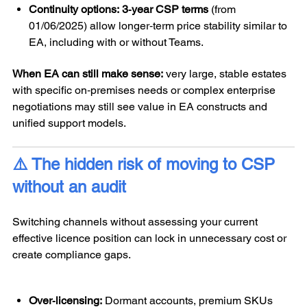
Continuity options:
3‑year CSP terms
(from
01/06/2025) allow longer‑term price stability similar to
EA, including with or without Teams.
When EA can still make sense:
very large, stable estates
with specific on‑premises needs or complex enterprise
negotiations may still see value in EA constructs and
unified support models.
⚠️ The hidden risk of moving to CSP
without an audit
Switching channels without assessing your current
effective licence position can lock in unnecessary cost or
create compliance gaps.
Over‑licensing:
Dormant accounts, premium SKUs