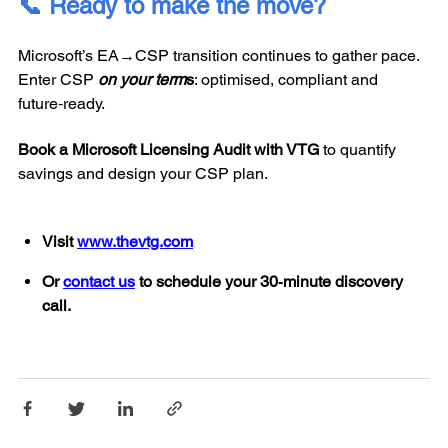
📞 Ready to make the move?
Microsoft’s EA→CSP transition continues to gather pace.
Enter CSP
on your term
s
: optimised, compliant and
future‑ready.
Book a Microsoft Licensing Audit with VTG
to quantify
savings and design your CSP plan.
Visit
www.thevtg.com
Or
contact us
to schedule your 30‑minute discovery
call.