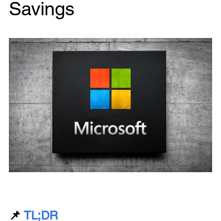
Savings
📌
TL;DR