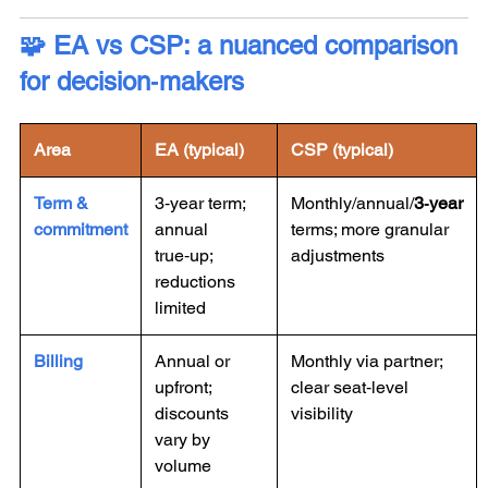
🧩 EA vs CSP: a nuanced comparison
for decision‑makers
Area
EA (typical)
CSP (typical)
Term &
3‑year term;
Monthly/annual/
3‑year
commitment
annual
terms; more granular
true‑up;
adjustments
reductions
limited
Billing
Annual or
Monthly via partner;
upfront;
clear seat‑level
discounts
visibility
vary by
volume