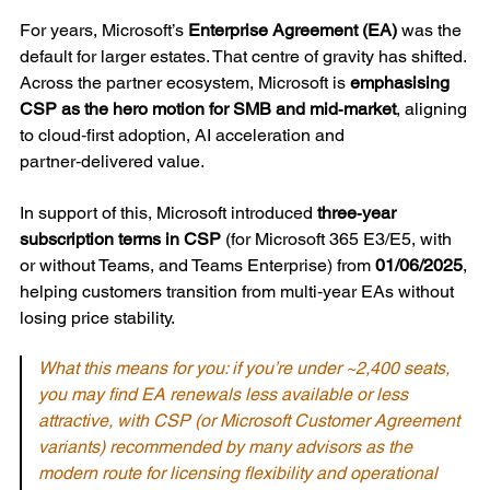
For years, Microsoft’s
Enterprise Agreement (EA)
was the
default for larger estates. That centre of gravity has shifted.
Across the partner ecosystem, Microsoft is
emphasising
CSP as the hero motion for SMB and mid‑market
, aligning
to cloud‑first adoption, AI acceleration and
partner‑delivered value.
In support of this, Microsoft introduced
three‑year
subscription terms in CSP
(for Microsoft 365 E3/E5, with
or without Teams, and Teams Enterprise) from
01/06/2025
,
helping customers transition from multi‑year EAs without
losing price stability.
What this means for you: if you’re under ~2,400 seats,
you may find EA renewals less available or less
attractive, with CSP (or Microsoft Customer Agreement
variants) recommended by many advisors as the
modern route for licensing flexibility and operational