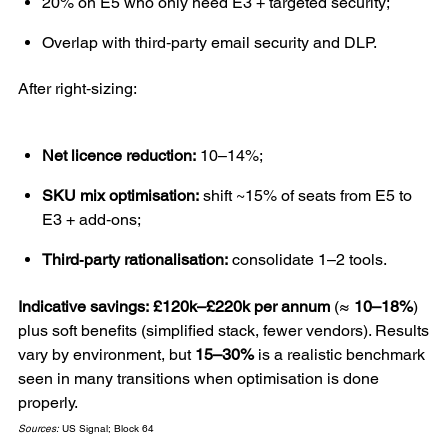
20% on E5 who only need E3 + targeted security;
Overlap with third‑party email security and DLP.
After right‑sizing:
Net licence reduction:
10–14%;
SKU mix optimisation:
shift ~15% of seats from E5 to
E3 + add‑ons;
Third‑party rationalisation:
consolidate 1–2 tools.
Indicative savings:
£120k–£220k per annum
(≈
10–18%
)
plus soft benefits (simplified stack, fewer vendors). Results
vary by environment, but
15–30%
is a realistic benchmark
seen in many transitions when optimisation is done
properly.
Sources:
US Signal; Block 64