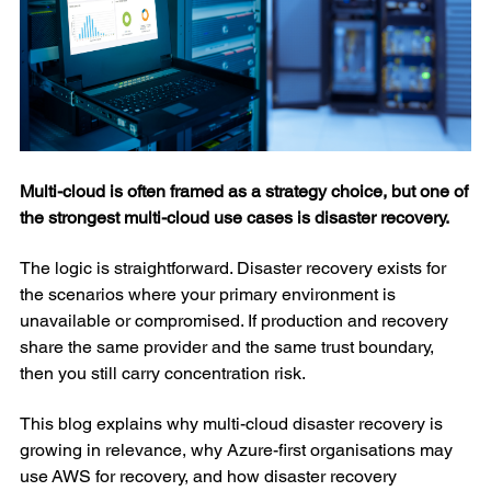
Multi-cloud is often framed as a strategy choice, but one of
the strongest multi-cloud use cases is disaster recovery.
The logic is straightforward. Disaster recovery exists for
the scenarios where your primary environment is
unavailable or compromised. If production and recovery
share the same provider and the same trust boundary,
then you still carry concentration risk.
This blog explains why multi-cloud disaster recovery is
growing in relevance, why Azure-first organisations may
use AWS for recovery, and how disaster recovery