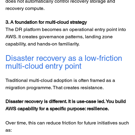
does not automatically control recovery storage and
recovery compute.
3. A foundation for multi-cloud strategy
The DR platform becomes an operational entry point into
AWS. It creates governance patterns, landing zone
capability, and hands-on familiarity.
Disaster recovery as a low-friction
multi-cloud entry point
Traditional multi-cloud adoption is often framed as a
migration programme. That creates resistance.
Disaster recovery is different. It is use-case led. You build
AWS capability for a specific purpose: resilience.
Over time, this can reduce friction for future initiatives such
as: