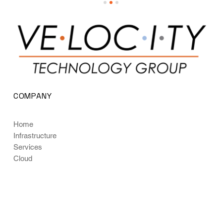
COMPANY
Home
Infrastructure
Services
Cloud