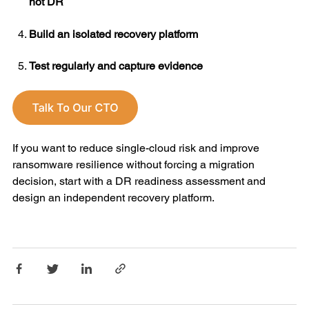
hot DR
Build an isolated recovery platform
Test regularly and capture evidence
If you want to reduce single-cloud risk and improve
ransomware resilience without forcing a migration
decision, start with a DR readiness assessment and
design an independent recovery platform.