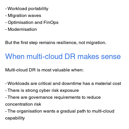
- Workload portability
- Migration waves
- Optimisation and FinOps
- Modernisation
But the first step remains resilience, not migration.
When multi-cloud DR makes sense
Multi-cloud DR is most valuable when:
- Workloads are critical and downtime has a material cost
- There is strong cyber risk exposure
- There are governance requirements to reduce
concentration risk
- The organisation wants a gradual path to multi-cloud
capability