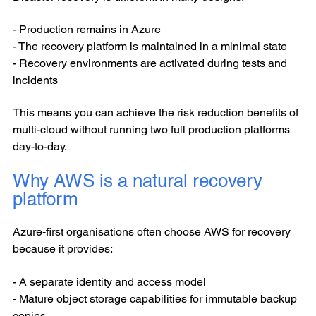
- Production remains in Azure
- The recovery platform is maintained in a minimal state
- Recovery environments are activated during tests and
incidents
This means you can achieve the risk reduction benefits of
multi-cloud without running two full production platforms
day-to-day.
Why AWS is a natural recovery
platform
Azure-first organisations often choose AWS for recovery
because it provides:
- A separate identity and access model
- Mature object storage capabilities for immutable backup
copies