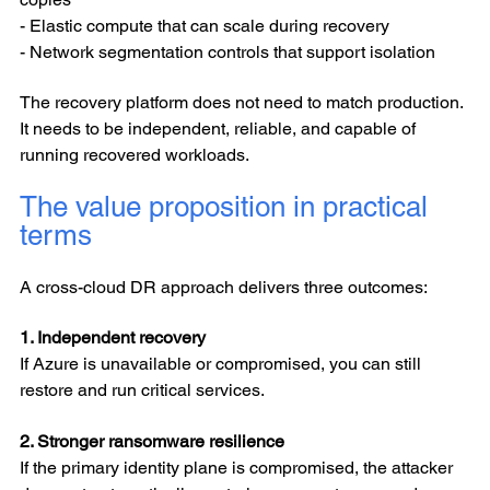
- Elastic compute that can scale during recovery
- Network segmentation controls that support isolation
The recovery platform does not need to match production.
It needs to be independent, reliable, and capable of
running recovered workloads.
The value proposition in practical
terms
A cross-cloud DR approach delivers three outcomes:
1. Independent recovery
If Azure is unavailable or compromised, you can still
restore and run critical services.
2. Stronger ransomware resilience
If the primary identity plane is compromised, the attacker