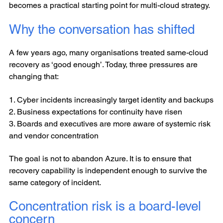
becomes a practical starting point for multi-cloud strategy.
Why the conversation has shifted
A few years ago, many organisations treated same-cloud
recovery as ‘good enough’. Today, three pressures are
changing that:
1. Cyber incidents increasingly target identity and backups
2. Business expectations for continuity have risen
3. Boards and executives are more aware of systemic risk
and vendor concentration
The goal is not to abandon Azure. It is to ensure that
recovery capability is independent enough to survive the
same category of incident.
Concentration risk is a board-level
concern