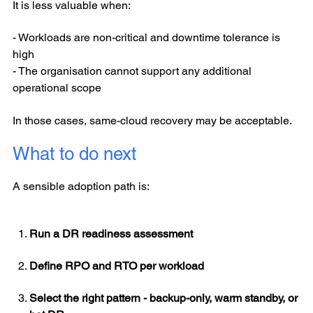
It is less valuable when:
- Workloads are non-critical and downtime tolerance is
high
- The organisation cannot support any additional
operational scope
In those cases, same-cloud recovery may be acceptable.
What to do next
A sensible adoption path is:
Run a DR readiness assessment
Define RPO and RTO per workload
Select the right pattern - backup-only, warm standby, or