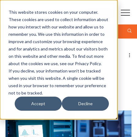
This website stores cookies on your computer.
CONTACT
These cookies are used to collect information about
how you interact with our website and allow us to
Post
remember you. We use this information in order to
improve and customize your browsing experience
and for analytics and metrics about our visitors both
Jonathan Kropf - CEO
on this website and other media. To find out more
3 min read
Is Multi-Cloud the
about the cookies we use, see our Privacy Policy.
If you decline, your information won’t be tracked
Future of Disaster
when you visit this website. A single cookie will be
used in your browser to remember your preference
Recovery?
not to be tracked.
Accept
Decline