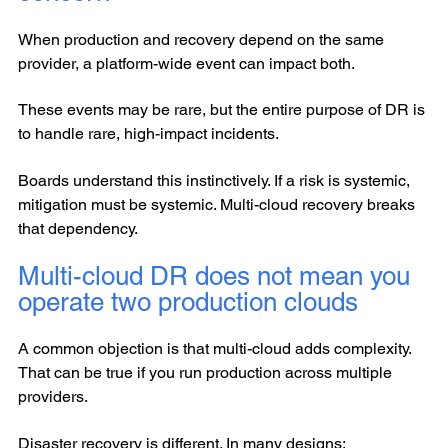
When production and recovery depend on the same
provider, a platform-wide event can impact both.
These events may be rare, but the entire purpose of DR is
to handle rare, high-impact incidents.
Boards understand this instinctively. If a risk is systemic,
mitigation must be systemic. Multi-cloud recovery breaks
that dependency.
Multi-cloud DR does not mean you
operate two production clouds
A common objection is that multi-cloud adds complexity.
That can be true if you run production across multiple
providers.
Disaster recovery is different. In many designs: