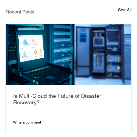
See All
Recent Posts
Is Multi-Cloud the Future of Disaster
Recovery?
Write a comment