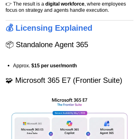
👉 The result is a
digital workforce
, where employees
focus on strategy and agents handle execution.
💰 Licensing Explained
📦 Standalone Agent 365
Approx.
$15 per user/month
🧩 Microsoft 365 E7 (Frontier Suite)