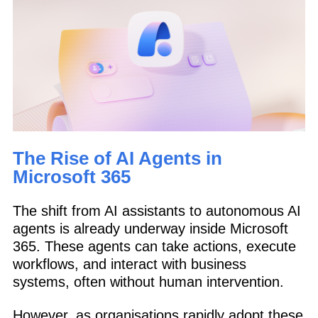
The Rise of AI Agents in
Microsoft 365
The shift from AI assistants to autonomous AI
agents is already underway inside Microsoft
365. These agents can take actions, execute
workflows, and interact with business
systems, often without human intervention.
However, as organisations rapidly adopt these