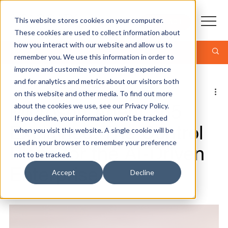
This website stores cookies on your computer.
CONTACT
These cookies are used to collect information about
how you interact with our website and allow us to
Post
remember you. We use this information in order to
improve and customize your browsing experience
and for analytics and metrics about our visitors both
Graham Elston - CTO
on this website and other media. To find out more
8 min read
Microsoft Agent 365
about the cookies we use, see our Privacy Policy.
If you decline, your information won’t be tracked
Explained: The Control
when you visit this website. A single cookie will be
used in your browser to remember your preference
Plane for the AI-Driven
not to be tracked.
Enterprise
Accept
Decline