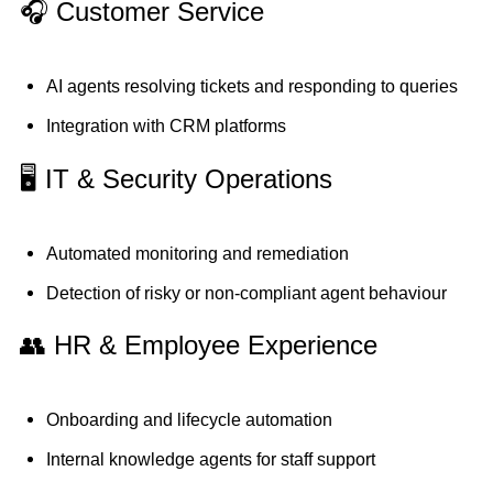
🎧 Customer Service
AI agents resolving tickets and responding to queries
Integration with CRM platforms
🖥️ IT & Security Operations
Automated monitoring and remediation
Detection of risky or non-compliant agent behaviour
👥 HR & Employee Experience
Onboarding and lifecycle automation
Internal knowledge agents for staff support