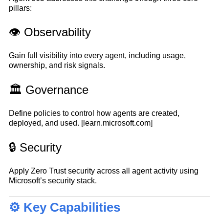
pillars:
👁️ Observability
Gain full visibility into every agent, including usage,
ownership, and risk signals.
🏛️ Governance
Define policies to control how agents are created,
deployed, and used.
[learn.microsoft.com]
🔒 Security
Apply Zero Trust security across all agent activity using
Microsoft’s security stack.
⚙️ Key Capabilities