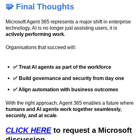
🧩 Final Thoughts
Microsoft Agent 365 represents a major shift in enterprise
technology. AI is no longer just assisting users, it is
actively performing work
.
Organisations that succeed will:
✅ Treat AI agents as part of the workforce
✅ Build governance and security from day one
✅ Align automation with business outcomes
With the right approach, Agent 365 enables a future where
humans and AI agents work together seamlessly,
securely, and at scale
.
CLICK HERE
to request a Microsoft
discussion