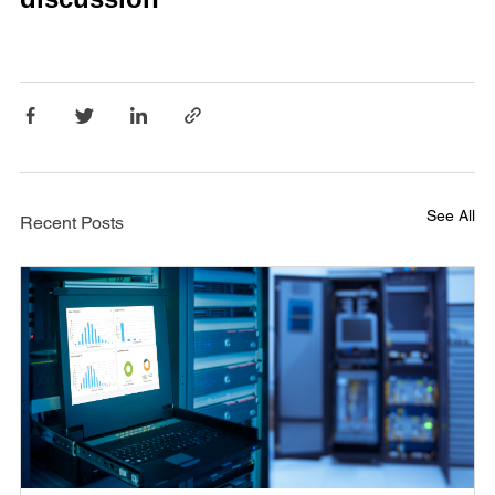
See All
Recent Posts