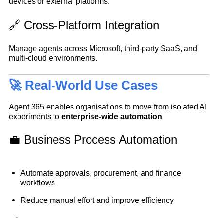
devices or external platforms.
🔗 Cross-Platform Integration
Manage agents across Microsoft, third-party SaaS, and
multi-cloud environments.
🚀 Real-World Use Cases
Agent 365 enables organisations to move from isolated AI
experiments to
enterprise-wide automation
:
💼 Business Process Automation
Automate approvals, procurement, and finance
workflows
Reduce manual effort and improve efficiency