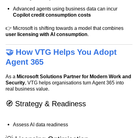
Advanced agents using business data can incur
Copilot credit consumption costs
👉 Microsoft is shifting towards a model that combines
user licensing with AI consumption
.
🤝 How VTG Helps You Adopt
Agent 365
As a
Microsoft Solutions Partner for
Modern Work and
Security
, VTG helps organisations turn Agent 365 into
real business value.
🧭 Strategy & Readiness
Assess AI data readiness