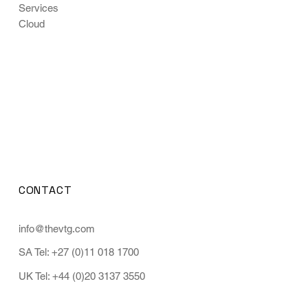
Services
Cloud
CONTACT
info@thevtg.com
SA Tel: +27 (0)11 018 1700
UK Tel: +44 (0)20 3137 3550