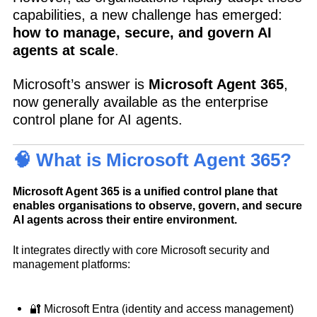
capabilities, a new challenge has emerged:
how to manage, secure, and govern AI
agents at scale
.
Microsoft’s answer is
Microsoft Agent 365
,
now generally available as the enterprise
control plane for AI agents.
🧠 What is Microsoft Agent 365?
Microsoft Agent 365 is a unified control plane that
enables organisations to observe, govern, and secure
AI agents across their entire environment.
It integrates directly with core Microsoft security and
management platforms:
🔐 Microsoft Entra (identity and access management)