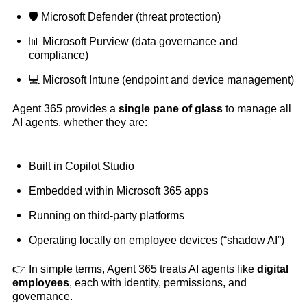
🛡️ Microsoft Defender (threat protection)
📊 Microsoft Purview (data governance and
compliance)
💻 Microsoft Intune (endpoint and device management)
Agent 365 provides a
single pane of glass
to manage all
AI agents, whether they are:
Built in Copilot Studio
Embedded within Microsoft 365 apps
Running on third-party platforms
Operating locally on employee devices (“shadow AI”)
👉 In simple terms, Agent 365 treats AI agents like
digital
employees
, each with identity, permissions, and
governance.