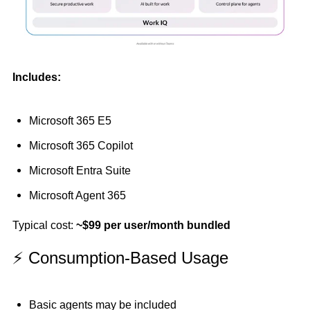
Includes:
Microsoft 365 E5
Microsoft 365 Copilot
Microsoft Entra Suite
Microsoft Agent 365
Typical cost:
~$99 per user/month bundled
⚡ Consumption-Based Usage
Basic agents may be included