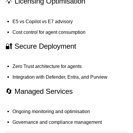
💡 Licensing Optimisation
E5 vs Copilot vs E7 advisory
Cost control for agent consumption
🔐 Secure Deployment
Zero Trust architecture for agents
Integration with Defender, Entra, and Purview
🔄 Managed Services
Ongoing monitoring and optimisation
Governance and compliance management