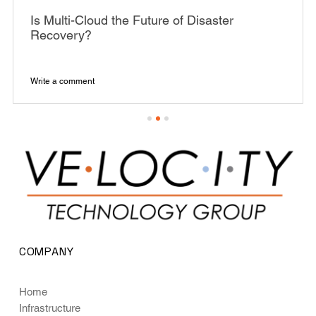
Is Multi-Cloud the Future of Disaster
Recovery?
Write a comment
COMPANY
Home
Infrastructure