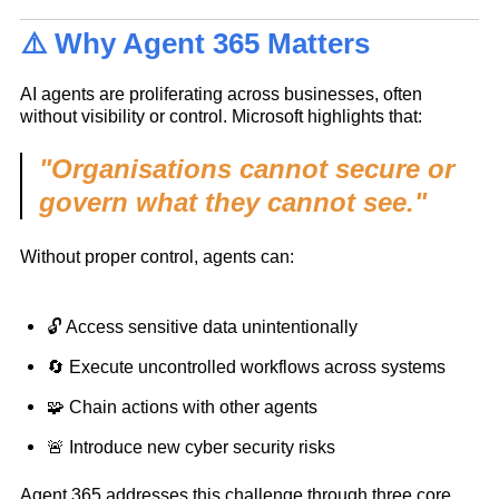
⚠️ Why Agent 365 Matters
AI agents are proliferating across businesses, often
without visibility or control. Microsoft highlights that:
"Organisations cannot secure or
govern what they cannot see."
Without proper control, agents can:
🔓 Access sensitive data unintentionally
🔄 Execute uncontrolled workflows across systems
🧩 Chain actions with other agents
🚨 Introduce new cyber security risks
Agent 365 addresses this challenge through three core