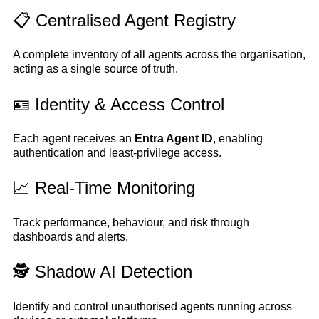
📋 Centralised Agent Registry
A complete inventory of all agents across the organisation,
acting as a single source of truth.
🪪 Identity & Access Control
Each agent receives an
Entra Agent ID
, enabling
authentication and least-privilege access.
📈 Real-Time Monitoring
Track performance, behaviour, and risk through
dashboards and alerts.
🕵️ Shadow AI Detection
Identify and control unauthorised agents running across