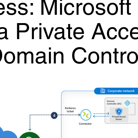
ss: Microsoft
a Private Acc
Domain Contro