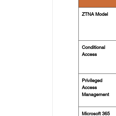
ZTNA Model
Conditional
Access
Privileged
Access
Management
Microsoft 365