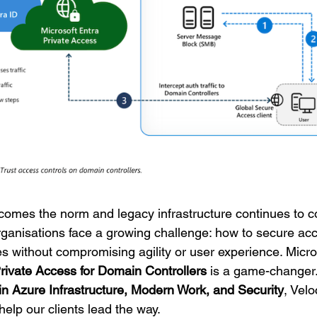
comes the norm and legacy infrastructure continues to co
rganisations face a growing challenge: how to secure acc
 without compromising agility or user experience. Micros
rivate Access for Domain Controllers
is a game-changer
in Azure Infrastructure, Modern Work, and Security
, Vel
help our clients lead the way.