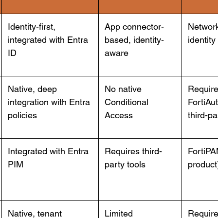
Identity-first,
App connector-
Network
integrated with Entra
based, identity-
identity
ID
aware
Native, deep
No native
Requir
integration with Entra
Conditional
FortiAut
policies
Access
third-p
Integrated with Entra
Requires third-
FortiPA
PIM
party tools
product
Native, tenant
Limited
Require