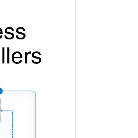
ess
llers