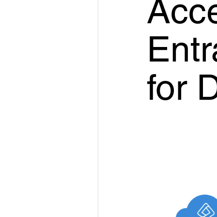
Acce
Entr
for 