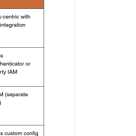
-centric with
 integration
es
henticator or
arty IAM
M (separate
)
s custom config