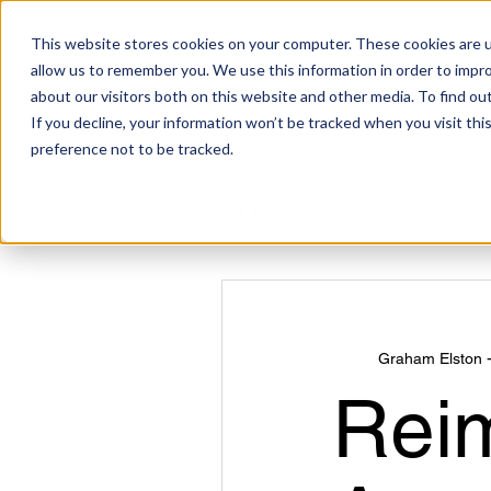
This website stores cookies on your computer. These cookies are u
allow us to remember you. We use this information in order to impr
about our visitors both on this website and other media. To find ou
If you decline, your information won’t be tracked when you visit th
preference not to be tracked.
All Posts
Graham Elston 
Rei