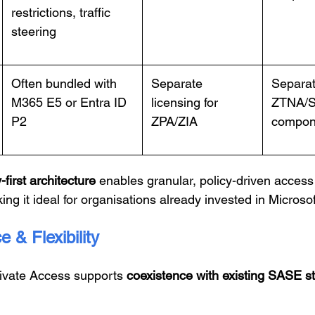
restrictions, traffic
steering
Often bundled with
Separate
Separat
M365 E5 or Entra ID
licensing for
ZTNA/
P2
ZPA/ZIA
compon
-first architecture
enables granular, policy-driven access 
king it ideal for organisations already invested in Micros
 & Flexibility
rivate Access supports
coexistence with existing SASE s