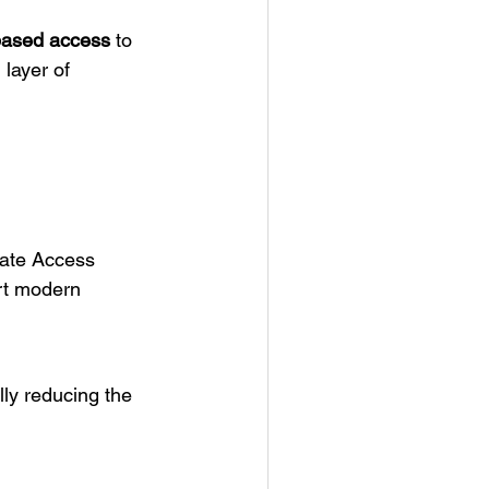
-based access
to
 layer of
ivate Access
rt modern
ly reducing the