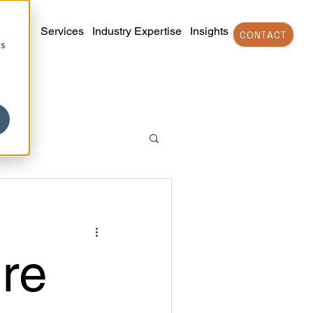
Services
Industry Expertise
Insights
CONTACT
cs
re