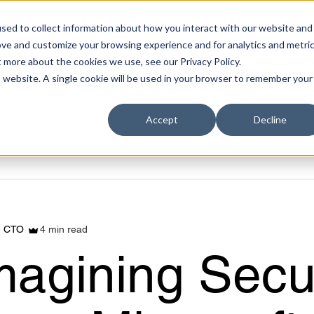
sed to collect information about how you interact with our website and
ove and customize your browsing experience and for analytics and metri
t more about the cookies we use, see our Privacy Policy.
is website. A single cookie will be used in your browser to remember your
Accept
Decline
4 min read
- CTO
magining Secu