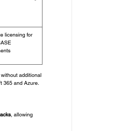
e licensing for
SASE
ents
without additional
oft 365 and Azure.
tacks
, allowing