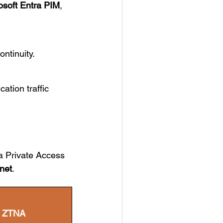
osoft Entra PIM
,
ntinuity.
cation traffic
a Private Access
inet
.
t ZTNA