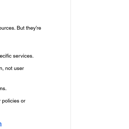
urces. But they’re
cific services.
n, not user
ms.
 policies or
h