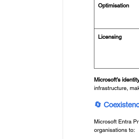
Optimisation
Licensing
Microsoft’s identity
infrastructure, ma
🔄
Coexistence
Microsoft Entra P
organisations to: