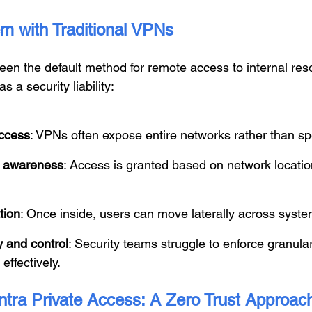
m with Traditional VPNs
en the default method for remote access to internal reso
s a security liability:
ccess
: VPNs often expose entire networks rather than spe
ty awareness
: Access is granted based on network locatio
tion
: Once inside, users can move laterally across syste
ty and control
: Security teams struggle to enforce granular
effectively.
ntra Private Access: A Zero Trust Approac