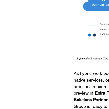
As hybrid work be
native services, o
premises resources
preview of
Entra P
Solutions Partner 
Group is ready to 