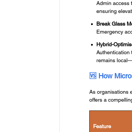
Admin access to
ensuring eleva
Break Glass M
Emergency acce
Hybrid-Optimis
Authentication t
remains local
🆚
How Micros
As organisations 
offers a compelling
Feature