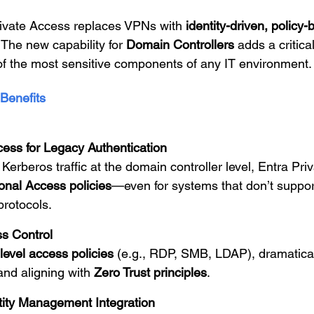
rivate Access replaces VPNs with
identity-driven, policy
 The new capability for
Domain Controllers
adds a critical
 of the most sensitive components of any IT environment.
Benefits
cess for Legacy Authentication
 Kerberos traffic at the domain controller level, Entra Pr
onal Access policies
—even for systems that don’t suppo
protocols.
s Control
level access policies
(e.g., RDP, SMB, LDAP), dramatical
and aligning with
Zero Trust principles
.
ntity Management Integration