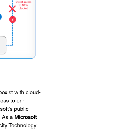
exist with cloud-
ess to on-
oft’s public
. As a
Microsoft
ocity Technology