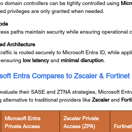
 domain controllers can be tightly controlled using
Micr
ted privileges are only granted when needed.
ode
ss paths maintain security while ensuring operational co
ed Architecture
raffic is routed securely to Microsoft Entra ID, while appli
—ensuring
low latency
and
minimal disruption
.
oft Entra Compares to Zscaler & Fortinet
evaluate their SASE and ZTNA strategies, Microsoft Entr
 alternative to traditional providers like
Zscaler
and
Fort
Microsoft Entra
Zscaler Private
Private Access
Access (ZPA)
Fortine