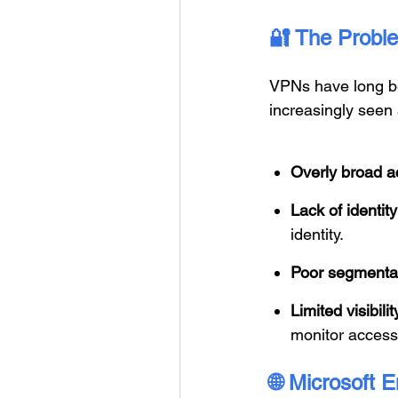
🔐
The Proble
VPNs have long be
increasingly seen a
Overly broad a
Lack of identi
identity.
Poor segmenta
Limited visibili
monitor access 
🌐
Microsoft E