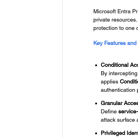
Microsoft Entra P
private resources.
protection to one
Key Features and 
Conditional Ac
By intercepting
applies
Conditi
authentication 
Granular Acces
Define
service-
attack surface 
Privileged Ide